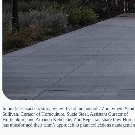
In our latest success story, we will visit Indianapolis Zoo, where Scott
Sullivan, Curator of Horticulture, Suzie Steel, Assistant Curator of
Horticulture, and Amanda Kehoskie, Zoo Registrar, share how Hortis
has transformed their team’s approach to plant collections managemen