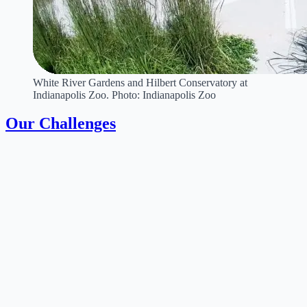
White River Gardens and Hilbert Conservatory at
Indianapolis Zoo. Photo: Indianapolis Zoo
Our Challenges