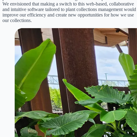
We envisioned that making a switch to this web-based, collaborative
and intuitive software tailored to plant collections management would
improve our efficiency and create new opportunities for how we use
our collections.