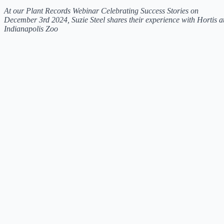
At our Plant Records Webinar Celebrating Success Stories on
December 3rd 2024, Suzie Steel shares their experience with Hortis a
Indianapolis Zoo