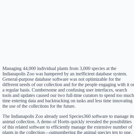
Managing 44,000 individual plants from 3,000 species at the
Indianapolis Zoo was hampered by an inefficient database system.
General-purpose database software was not optimizable for the
different needs of our collection and for the people engaging with it o
a regular basis. Cumbersome and confusing user interfaces, search
tools and updates caused our two full-time curators to spend too much
time entering data and backtracking on tasks and less time innovating
the use of the collections for the future.
The Indianapolis Zoo already used Species360 software to manage its
animal collection. A demo of Hortis quickly revealed the possibilities
of this related software to efficiently manage the extensive number of
plants in the collection—outnumbering the animal species ten to one.