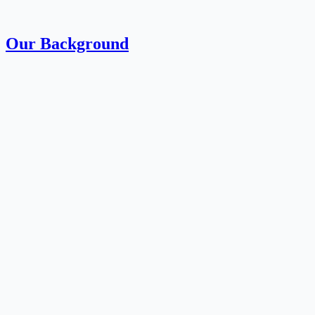
Our Background