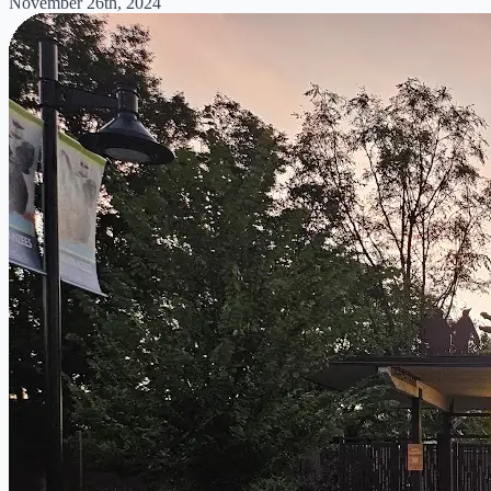
November 26th, 2024