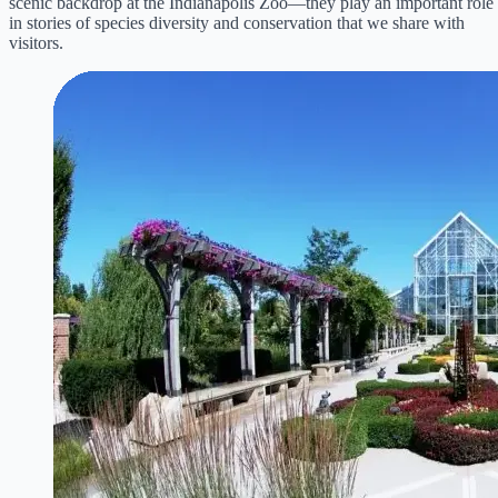
scenic backdrop at the Indianapolis Zoo—they play an important role
in stories of species diversity and conservation that we share with
visitors.