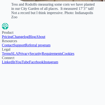
Tess and Rodolfo measuring some corn we have planted
in our City Garden of all places. It measured 17’3’’ tall!
Not a record but I think impressive. Photo: Indianapolis
Zoo
Product
Pricing
Changelog
Blog
About
Resources
Contact
Support
Referral program
Legal
Terms
SLA
Privacy
Security
Requirements
Cookies
Connect
LinkedIn
YouTube
Facebook
Instagram