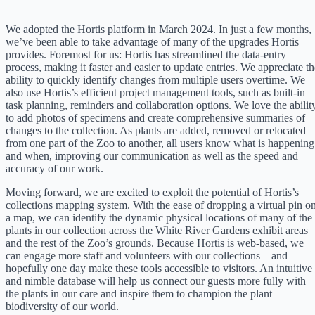
We adopted the Hortis platform in March 2024. In just a few months,
we’ve been able to take advantage of many of the upgrades Hortis
provides. Foremost for us: Hortis has streamlined the data-entry
process, making it faster and easier to update entries. We appreciate th
ability to quickly identify changes from multiple users overtime. We
also use Hortis’s efficient project management tools, such as built-in
task planning, reminders and collaboration options. We love the abilit
to add photos of specimens and create comprehensive summaries of
changes to the collection. As plants are added, removed or relocated
from one part of the Zoo to another, all users know what is happening
and when, improving our communication as well as the speed and
accuracy of our work.
Moving forward, we are excited to exploit the potential of Hortis’s
collections mapping system. With the ease of dropping a virtual pin o
a map, we can identify the dynamic physical locations of many of the
plants in our collection across the White River Gardens exhibit areas
and the rest of the Zoo’s grounds. Because Hortis is web-based, we
can engage more staff and volunteers with our collections—and
hopefully one day make these tools accessible to visitors. An intuitive
and nimble database will help us connect our guests more fully with
the plants in our care and inspire them to champion the plant
biodiversity of our world.