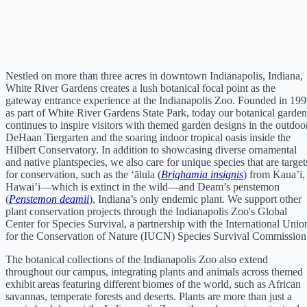
Nestled on more than three acres in downtown Indianapolis, Indiana,
White River Gardens creates a lush botanical focal point as the
gateway entrance experience at the Indianapolis Zoo. Founded in 19
as part of White River Gardens State Park, today our botanical garden
continues to inspire visitors with themed garden designs in the outdoo
DeHaan Tiergarten and the soaring indoor tropical oasis inside the
Hilbert Conservatory. In addition to showcasing diverse ornamental
and native plantspecies, we also care for unique species that are target
for conservation, such as the ‘ālula (
Brighamia insignis
) from Kaua’i,
Hawai’i—which is extinct in the wild—and Deam’s penstemon
(
Penstemon deamii
), Indiana’s only endemic plant. We support other
plant conservation projects through the Indianapolis Zoo's Global
Center for Species Survival, a partnership with the International Unio
for the Conservation of Nature (IUCN) Species Survival Commission
The botanical collections of the Indianapolis Zoo also extend
throughout our campus, integrating plants and animals across themed
exhibit areas featuring different biomes of the world, such as African
savannas, temperate forests and deserts. Plants are more than just a