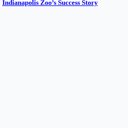
‍Indianapolis Zoo’s Success Story