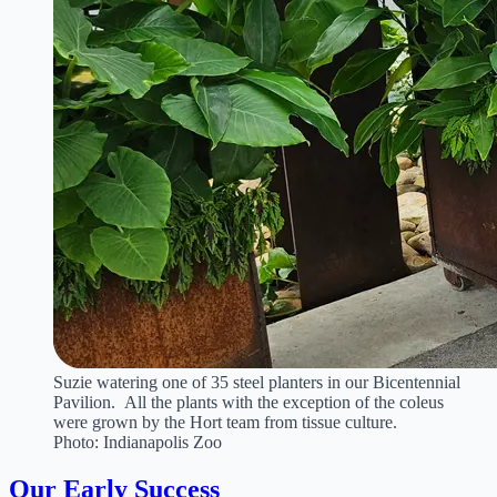
Suzie watering one of 35 steel planters in our Bicentennial
Pavilion. All the plants with the exception of the coleus
were grown by the Hort team from tissue culture.
Photo: Indianapolis Zoo
Our Early Success