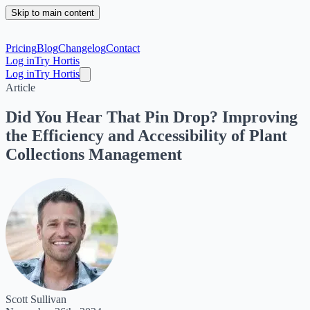
Skip to main content
Pricing
Blog
Changelog
Contact
Log in
Try Hortis
Log in
Try Hortis
Article
Did You Hear That Pin Drop? Improving
the Efficiency and Accessibility of Plant
Collections Management
Scott Sullivan