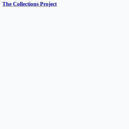
The Collections Project