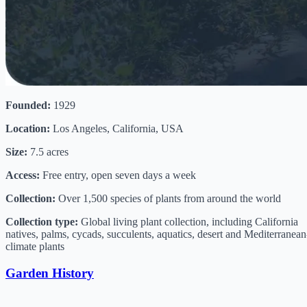
Founded:
1929
Location:
Los Angeles, California, USA
Size:
7.5 acres
Access:
Free entry, open seven days a week
Collection:
Over 1,500 species of plants from around the world
Collection type:
Global living plant collection, including California
natives, palms, cycads, succulents, aquatics, desert and Mediterranean
climate plants
Garden History