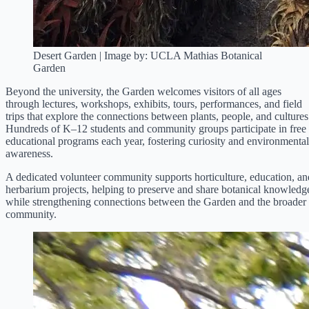
Desert Garden | Image by: UCLA Mathias Botanical
Garden
Beyond the university, the Garden welcomes visitors of all ages
through lectures, workshops, exhibits, tours, performances, and field
trips that explore the connections between plants, people, and cultures
Hundreds of K–12 students and community groups participate in free
educational programs each year, fostering curiosity and environmental
awareness.
A dedicated volunteer community supports horticulture, education, an
herbarium projects, helping to preserve and share botanical knowledg
while strengthening connections between the Garden and the broader
community.