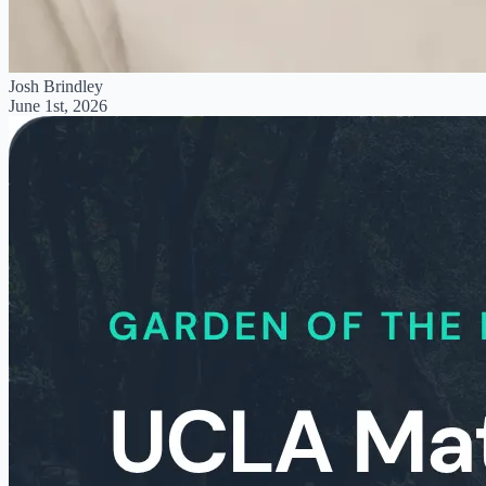
Josh Brindley
June 1st, 2026