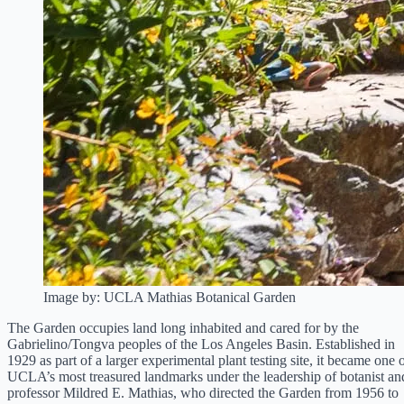
Image by: UCLA Mathias Botanical Garden
The Garden occupies land long inhabited and cared for by the
Gabrielino/Tongva peoples of the Los Angeles Basin. Established in
1929 as part of a larger experimental plant testing site, it became one 
UCLA’s most treasured landmarks under the leadership of botanist an
professor Mildred E. Mathias, who directed the Garden from 1956 to