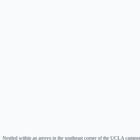
Nestled within an arroyo in the southeast corner of the UCLA campus