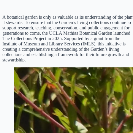
A botanical garden is only as valuable as its understanding of the plan
it stewards. To ensure that the Garden’s living collections continue to
support research, teaching, conservation, and public engagement for
generations to come, the UCLA Mathias Botanical Garden launched
The Collections Project in 2025. Supported by a grant from the
Institute of Museum and Library Services (IMLS), this initiative is
creating a comprehensive understanding of the Garden’s living
collections and establishing a framework for their future growth and
stewardship.