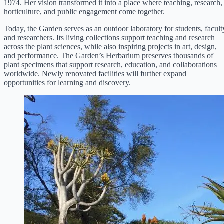
1974. Her vision transformed it into a place where teaching, research,
horticulture, and public engagement come together.
Today, the Garden serves as an outdoor laboratory for students, facult
and researchers. Its living collections support teaching and research
across the plant sciences, while also inspiring projects in art, design,
and performance. The Garden’s Herbarium preserves thousands of
plant specimens that support research, education, and collaborations
worldwide. Newly renovated facilities will further expand
opportunities for learning and discovery.