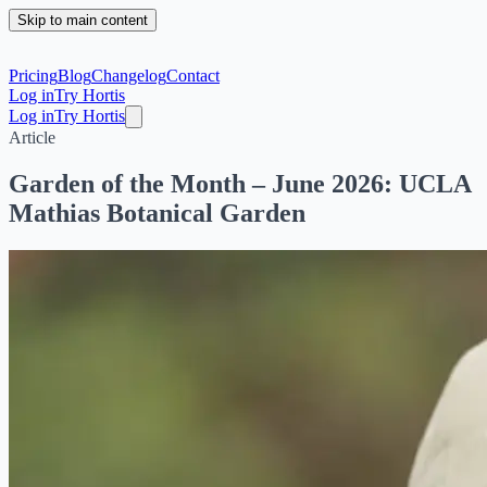
Skip to main content
Pricing
Blog
Changelog
Contact
Log in
Try Hortis
Log in
Try Hortis
Article
Garden of the Month – June 2026: UCLA
Mathias Botanical Garden