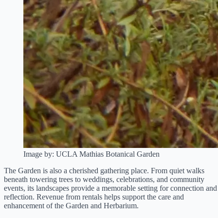
Image by: UCLA Mathias Botanical Garden
The Garden is also a cherished gathering place. From quiet walks
beneath towering trees to weddings, celebrations, and community
events, its landscapes provide a memorable setting for connection and
reflection. Revenue from rentals helps support the care and
enhancement of the Garden and Herbarium.