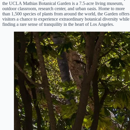
the UCLA Mathias Botanical Garden is a 7.5-acre living museum,
outdoor classroom, research center, and urban oasis. Home to more
than 1,500 species of plants from around the world, the Garden offers
visitors a chance to experience extraordinary botanical diversity while
finding a rare sense of tranquility in the heart of Los Angeles.