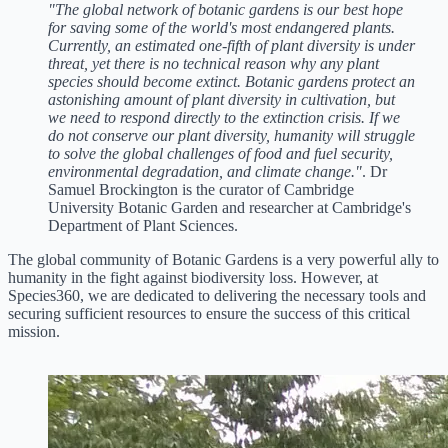
"The global network of botanic gardens is our best hope
for saving some of the world's most endangered plants.
Currently, an estimated one-fifth of plant diversity is under
threat, yet there is no technical reason why any plant
species should become extinct. Botanic gardens protect an
astonishing amount of plant diversity in cultivation, but
we need to respond directly to the extinction crisis. If we
do not conserve our plant diversity, humanity will struggle
to solve the global challenges of food and fuel security,
environmental degradation, and climate change."
. Dr
Samuel Brockington is the curator of Cambridge
University Botanic Garden and researcher at Cambridge's
Department of Plant Sciences.
The global community of Botanic Gardens is a very powerful ally to
humanity in the fight against biodiversity loss. However, at
Species360, we are dedicated to delivering the necessary tools and
securing sufficient resources to ensure the success of this critical
mission.