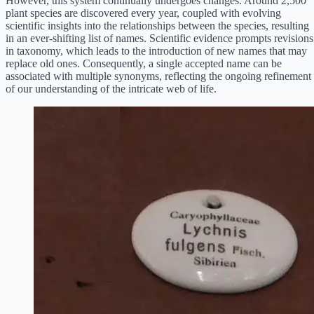
However, this system continually undergoes changes. Around 2,500
plant species are discovered every year, coupled with evolving
scientific insights into the relationships between the species, resulting
in an ever-shifting list of names. Scientific evidence prompts revisions
in taxonomy, which leads to the introduction of new names that may
replace old ones. Consequently, a single accepted name can be
associated with multiple synonyms, reflecting the ongoing refinement
of our understanding of the intricate web of life.