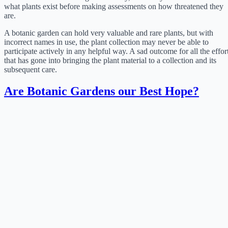
what plants exist before making assessments on how threatened they
are.
A botanic garden can hold very valuable and rare plants, but with
incorrect names in use, the plant collection may never be able to
participate actively in any helpful way. A sad outcome for all the effor
that has gone into bringing the plant material to a collection and its
subsequent care.
Are Botanic Gardens our Best Hope?