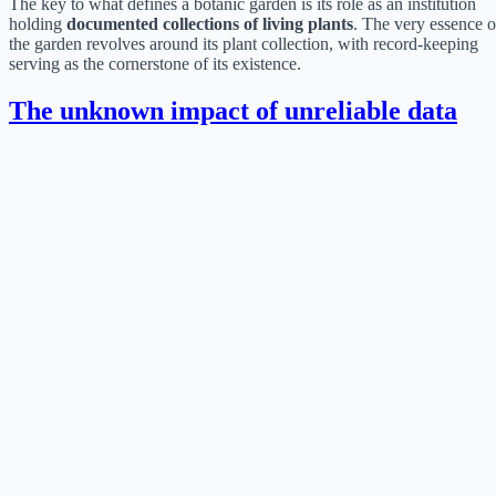
The key to what defines a botanic garden is its role as an institution
holding
documented collections of living plants
. The very essence o
the garden revolves around its plant collection, with record-keeping
serving as the cornerstone of its existence.
The unknown impact of unreliable data