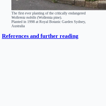
The first ever planting of the critically endangered
Wollemia nobilis
(Wollemia pine).
Planted in 1998 at Royal Botanic Garden Sydney,
Australia
References and further reading