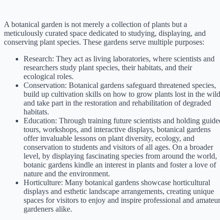
A botanical garden is not merely a collection of plants but a
meticulously curated space dedicated to studying, displaying, and
conserving plant species. These gardens serve multiple purposes:
Research: They act as living laboratories, where scientists and
researchers study plant species, their habitats, and their
ecological roles.
Conservation: Botanical gardens safeguard threatened species,
build up cultivation skills on how to grow plants lost in the wild
and take part in the restoration and rehabilitation of degraded
habitats.
Education: Through training future scientists and holding guide
tours, workshops, and interactive displays, botanical gardens
offer invaluable lessons on plant diversity, ecology, and
conservation to students and visitors of all ages. On a broader
level, by displaying fascinating species from around the world,
botanic gardens kindle an interest in plants and foster a love of
nature and the environment.
Horticulture: Many botanical gardens showcase horticultural
displays and esthetic landscape arrangements, creating unique
spaces for visitors to enjoy and inspire professional and amateu
gardeners alike.