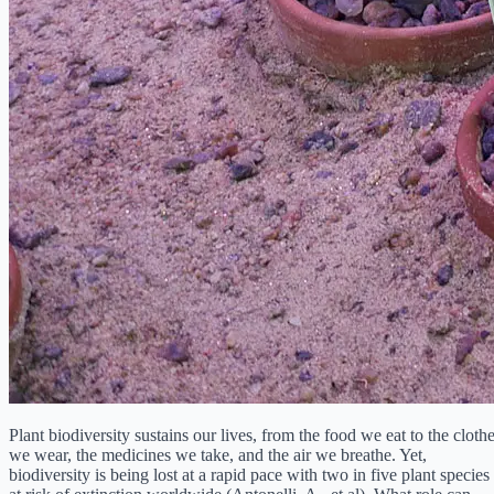
Plant biodiversity sustains our lives, from the food we eat to the cloth
we wear, the medicines we take, and the air we breathe. Yet,
biodiversity is being lost at a rapid pace with two in five plant species