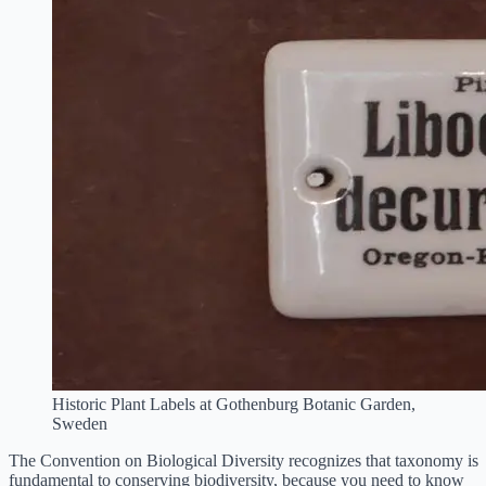
Historic Plant Labels at Gothenburg Botanic Garden,
Sweden
The Convention on Biological Diversity recognizes that taxonomy is
fundamental to conserving biodiversity, because you need to know