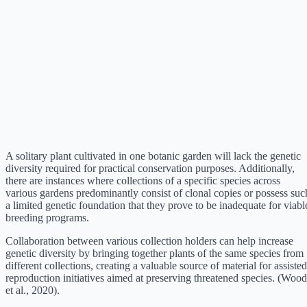
A solitary plant cultivated in one botanic garden will lack the genetic
diversity required for practical conservation purposes. Additionally,
there are instances where collections of a specific species across
various gardens predominantly consist of clonal copies or possess suc
a limited genetic foundation that they prove to be inadequate for viabl
breeding programs.
Collaboration between various collection holders can help increase
genetic diversity by bringing together plants of the same species from
different collections, creating a valuable source of material for assisted
reproduction initiatives aimed at preserving threatened species. (Wood
et al., 2020).