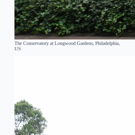
The Conservatory at Longwood Gardens, Philadelphia,
US