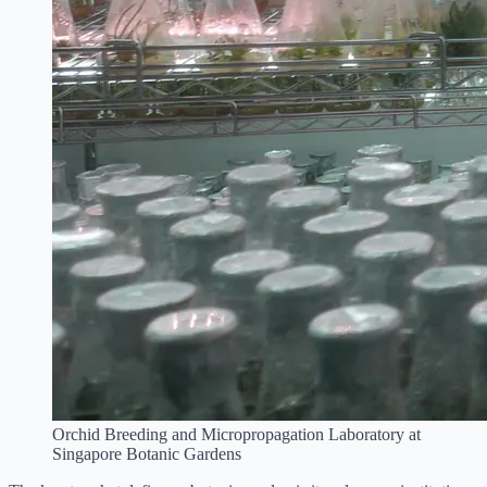
Orchid Breeding and Micropropagation Laboratory at
Singapore Botanic Gardens