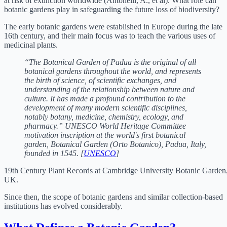
at risk of extinction worldwide (Antonelli, A., et al). What role can
botanic gardens play in safeguarding the future loss of biodiversity?
The early botanic gardens were established in Europe during the late
16th century, and their main focus was to teach the various uses of
medicinal plants.
“The Botanical Garden of Padua is the original of all
botanical gardens throughout the world, and represents
the birth of science, of scientific exchanges, and
understanding of the relationship between nature and
culture. It has made a profound contribution to the
development of many modern scientific disciplines,
notably botany, medicine, chemistry, ecology, and
pharmacy.” UNESCO World Heritage Committee
motivation inscription at the world's first botanical
garden, Botanical Garden (Orto Botanico), Padua, Italy,
founded in 1545. [
UNESCO
]
19th Century Plant Records at Cambridge University Botanic Garden
UK.
Since then, the scope of botanic gardens and similar collection-based
institutions has evolved considerably.