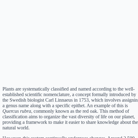
Plants are systematically classified and named according to the well-
established scientific nomenclature, a concept formally introduced by
the Swedish biologist Carl Linnaeus in 1753, which involves assigni
a genus name along with a specific epithet. An example of this is
Quercus rubra
, commonly known as the red oak. This method of
classification aims to organize the vast diversity of life on our planet,
providing a framework to make it easier to share knowledge about the
natural world.