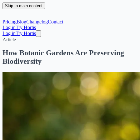
Skip to main content
Pricing
Blog
Changelog
Contact
Log in
Try Hortis
Log in
Try Hortis
Article
How Botanic Gardens Are Preserving
Biodiversity