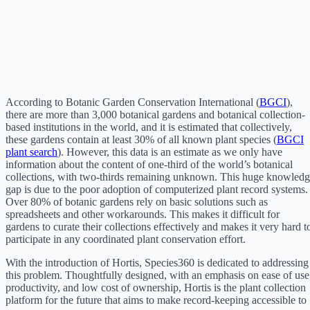
According to Botanic Garden Conservation International (
BGCI
),
there are more than 3,000 botanical gardens and botanical collection-
based institutions in the world, and it is estimated that collectively,
these gardens contain at least 30% of all known plant species (
BGCI
plant search
). However, this data is an estimate as we only have
information about the content of one-third of the world’s botanical
collections, with two-thirds remaining unknown. This huge knowled
gap is due to the poor adoption of computerized plant record systems.
Over 80% of botanic gardens rely on basic solutions such as
spreadsheets and other workarounds. This makes it difficult for
gardens to curate their collections effectively and makes it very hard t
participate in any coordinated plant conservation effort.
With the introduction of Hortis, Species360 is dedicated to addressing
this problem. Thoughtfully designed, with an emphasis on ease of use
productivity, and low cost of ownership, Hortis is the plant collection
platform for the future that aims to make record-keeping accessible to