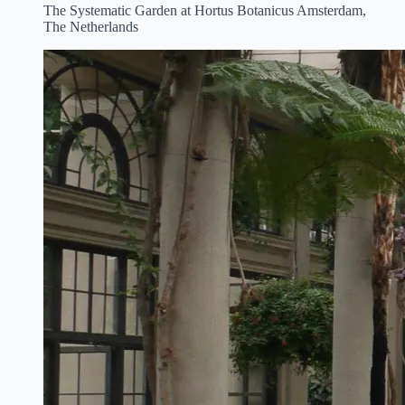
The Systematic Garden at Hortus Botanicus Amsterdam,
The Netherlands