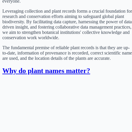
everyone.
Leveraging collection and plant records forms a crucial foundation for
research and conservation efforts aiming to safeguard global plant
biodiversity. By facilitating data capture, harnessing the power of data
driven insight, and fostering collaborative data management practices,
we aim to strengthen botanical institutions' collective knowledge and
conservation work worldwide.
The fundamental premise of reliable plant records is that they are up-
to-date, information of provenance is recorded, correct scientific name
are used, and the location details of the plants are accurate.
Why do plant names matter?