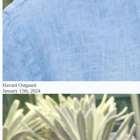
Havard Ostgaard
January 15th, 2024