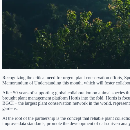
Recognizing the critical need for urgent plant conservation efforts, S
Memorandum of Understanding this month, which will foster collaborat
After 50 years of supporting global collaboration on animal species t
brought plant management platform Hortis into the fold. Hortis is focus
BGCI – the largest plant conservation network in the world, represent
gardens.
At the root of the partnership is the concept that reliable plant collec
improve data standards, promote the development of data-driven analyti