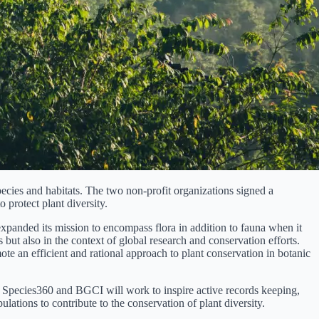
pecies and habitats. The two non-profit organizations signed a
protect plant diversity.
expanded its mission to encompass flora in addition to fauna when it
 but also in the context of global research and conservation efforts.
e an efficient and rational approach to plant conservation in botanic
 Both Species360 and BGCI will work to inspire active records keeping,
ations to contribute to the conservation of plant diversity.