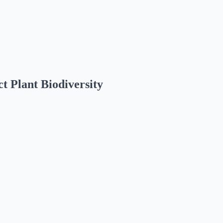
t Plant Biodiversity