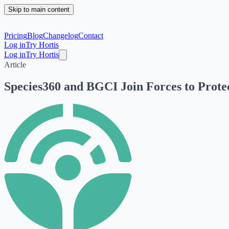
Skip to main content
Pricing
Blog
Changelog
Contact
Log in
Try Hortis
Log in
Try Hortis
Article
Species360 and BGCI Join Forces to Protec