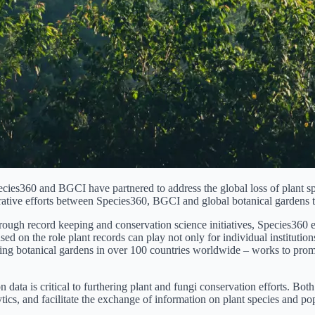
pecies360 and BGCI have partnered to address the global loss of plant s
ive efforts between Species360, BGCI and global botanical gardens to 
hrough record keeping and conservation science initiatives, Species360 
ed on the role plant records can play not only for individual institutions
ing botanical gardens in over 100 countries worldwide – works to promot
tion data is critical to furthering plant and fungi conservation efforts.
cs, and facilitate the exchange of information on plant species and popul