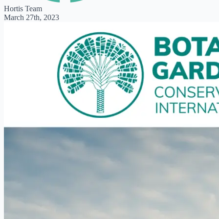
Hortis Team
March 27th, 2023