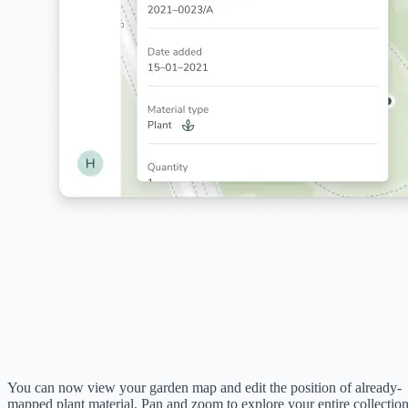
You can now view your garden map and edit the position of already-
mapped plant material. Pan and zoom to explore your entire collectio