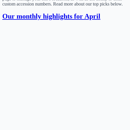
custom accession numbers. Read more about our top picks below.
Our monthly highlights for April