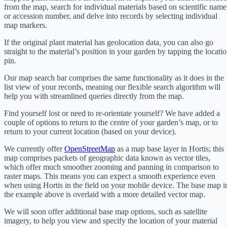
from the map, search for individual materials based on scientific name
or accession number, and delve into records by selecting individual
map markers.
If the original plant material has geolocation data, you can also go
straight to the material’s position in your garden by tapping the locati
pin.
Our map search bar comprises the same functionality as it does in the
list view of your records, meaning our flexible search algorithm will
help you with streamlined queries directly from the map.
Find yourself lost or need to re-orientate yourself? We have added a
couple of options to return to the centre of your garden’s map, or to
return to your current location (based on your device).
We currently offer
OpenStreetMap
as a map base layer in Hortis; this
map comprises packets of geographic data known as vector tiles,
which offer much smoother zooming and panning in comparison to
raster maps. This means you can expect a smooth experience even
when using Hortis in the field on your mobile device. The base map i
the example above is overlaid with a more detailed vector map.
We will soon offer additional base map options, such as satellite
imagery, to help you view and specify the location of your material