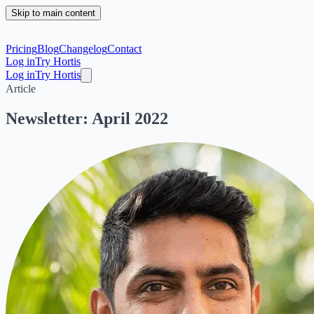
Skip to main content
Pricing
Blog
Changelog
Contact
Log in
Try Hortis
Log in
Try Hortis
Article
Newsletter: April 2022