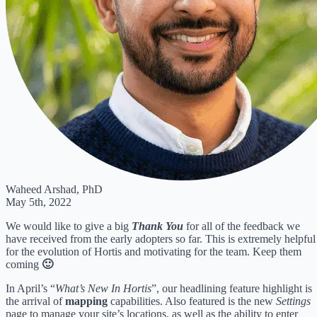
Waheed Arshad, PhD
May 5th, 2022
We would like to give a big
Thank You
for all of the feedback we
have received from the early adopters so far. This is extremely helpful
for the evolution of Hortis and motivating for the team. Keep them
coming
🙂
In April’s “
What’s New In Hortis
”, our headlining feature highlight is
the arrival of
mapping
capabilities. Also featured is the new
Settings
page to manage your site’s locations, as well as the ability to enter