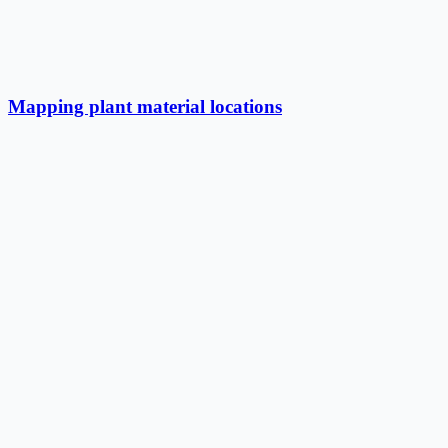
Mapping plant material locations