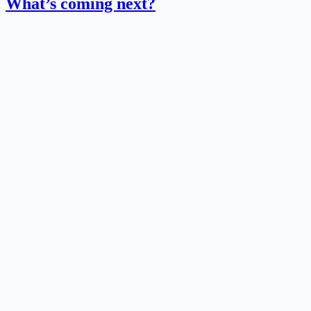
What’s coming next?