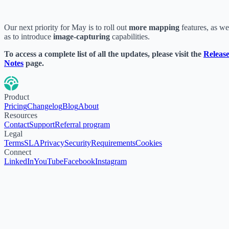
Our next priority for May is to roll out
more mapping
features, as we
as to introduce
image-capturing
capabilities.
To access a complete list of all the updates, please visit the
Releas
Notes
page.
Product
Pricing
Changelog
Blog
About
Resources
Contact
Support
Referral program
Legal
Terms
SLA
Privacy
Security
Requirements
Cookies
Connect
LinkedIn
YouTube
Facebook
Instagram