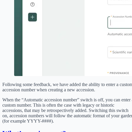
Following some feedback, we have added the ability to enter a custo
accession number when creating a new accession.
When the “Automatic accession number” switch is off, you can enter 
custom number. This is often the case with legacy or historic
accessions, that may be retrospectively added. Switching this switch
on, accession numbers will follow the automatic format of your garde
(for example YYYY-####).