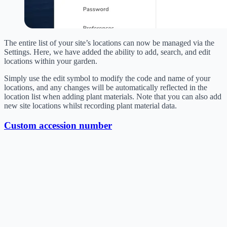
The entire list of your site’s locations can now be managed via the
Settings. Here, we have added the ability to add, search, and edit
locations within your garden.
Simply use the edit symbol to modify the code and name of your
locations, and any changes will be automatically reflected in the
location list when adding plant materials. Note that you can also add
new site locations whilst recording plant material data.
Custom accession number