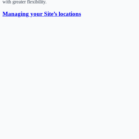
with greater flexibility.
Managing your Site’s locations