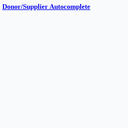
Donor/Supplier Autocomplete