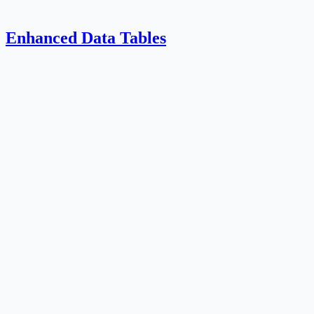
Enhanced Data Tables