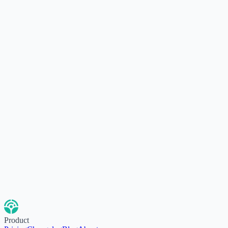
Product