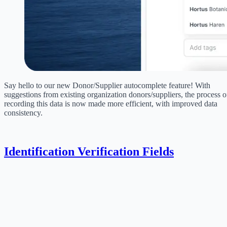
Say hello to our new Donor/Supplier autocomplete feature! With
suggestions from existing organization donors/suppliers, the process o
recording this data is now made more efficient, with improved data
consistency.
Identification Verification Fields