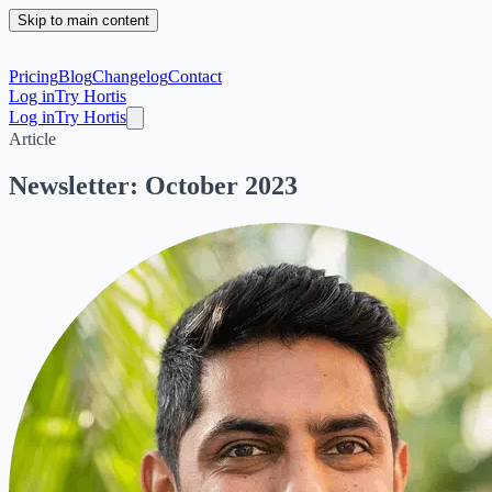
Skip to main content
Pricing
Blog
Changelog
Contact
Log in
Try Hortis
Log in
Try Hortis
Article
Newsletter: October 2023