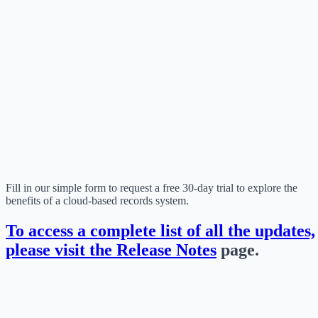
Fill in our simple form to request a free 30-day trial to explore the
benefits of a cloud-based records system.
To access a complete list of all the updates,
please visit the
Release Notes
page.