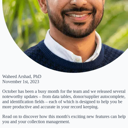
Waheed Arshad, PhD
November 1st, 2023
October has been a busy month for the team and we released several
noteworthy updates – from data tables, donor/supplier autocomplete,
and identification fields – each of which is designed to help you be
more productive and accurate in your record keeping.
Read on to discover how this month's exciting new features can help
you and your collection management.