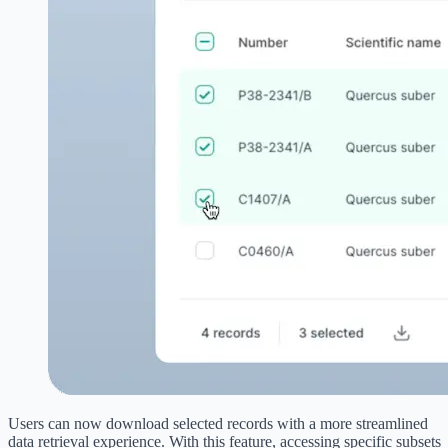
Users can now download selected records with a more streamlined
data retrieval experience. With this feature, accessing specific subsets