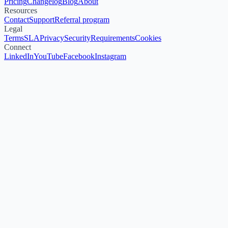
Pricing
Changelog
Blog
About
Resources
Contact
Support
Referral program
Legal
Terms
SLA
Privacy
Security
Requirements
Cookies
Connect
LinkedIn
YouTube
Facebook
Instagram