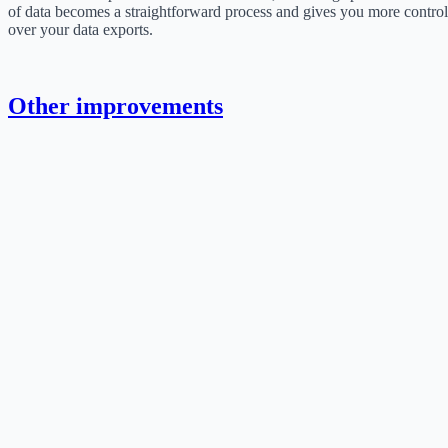
of data becomes a straightforward process and gives you more control
over your data exports.
Other improvements