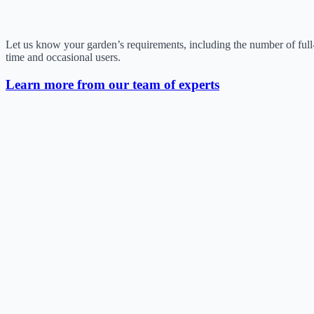
Let us know your garden’s requirements, including the number of full
time and occasional users.
Learn more from our team of experts