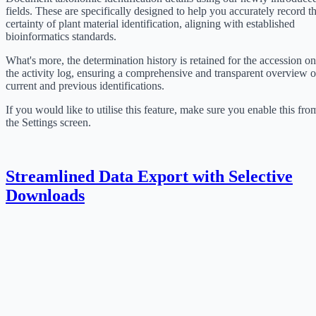
fields. These are specifically designed to help you accurately record t
certainty of plant material identification, aligning with established
bioinformatics standards.
What's more, the determination history is retained for the accession on
the activity log, ensuring a comprehensive and transparent overview o
current and previous identifications.
If you would like to utilise this feature, make sure you enable this fro
the Settings screen.
Streamlined Data Export with Selective
Downloads