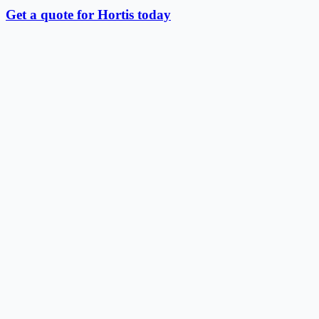
Get a quote for Hortis today