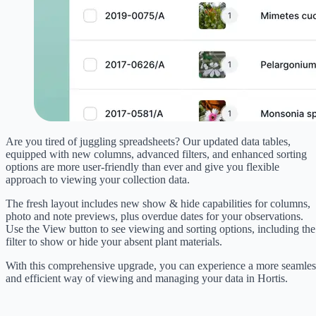
Are you tired of juggling spreadsheets? Our updated data tables,
equipped with new columns, advanced filters, and enhanced sorting
options are more user-friendly than ever and give you flexible
approach to viewing your collection data.
The fresh layout includes new show & hide capabilities for columns,
photo and note previews, plus overdue dates for your observations.
Use the View button to see viewing and sorting options, including the
filter to show or hide your absent plant materials.
With this comprehensive upgrade, you can experience a more seamles
and efficient way of viewing and managing your data in Hortis.