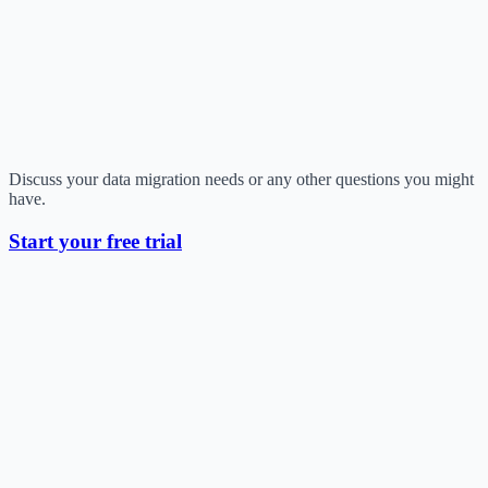
Discuss your data migration needs or any other questions you might
have.
Start your free trial