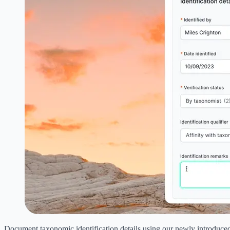
Document taxonomic identification details using our newly introduce