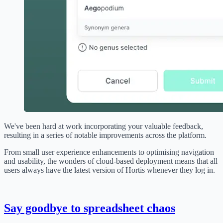
We've been hard at work incorporating your valuable feedback,
resulting in a series of notable improvements across the platform.
From small user experience enhancements to optimising navigation
and usability, the wonders of cloud-based deployment means that all
users always have the latest version of Hortis whenever they log in.
Say goodbye to spreadsheet chaos