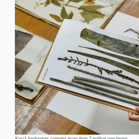
Kew’s herbarium contains more than 7 million specimens,