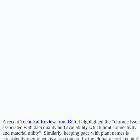
A recent
Technical Review from BGCI
highlighted the “chronic issue
associated with data quality and availability which limit connectivity
and material utility”. Similarly, keeping pace with plant names is
consistently mentioned as a top concern by the global record keeping