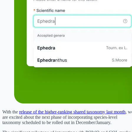
With the
release of the higher-ranking shared taxonomy last month
, w
are excited about the next phase of incorporating species-level
taxonomy scheduled to be rolled out in December/January.