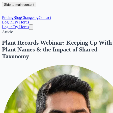
Skip to main content
Pricing
Blog
Changelog
Contact
Log in
Try Hortis
Log in
Try Hortis
Article
Plant Records Webinar: Keeping Up With
Plant Names & the Impact of Shared
Taxonomy