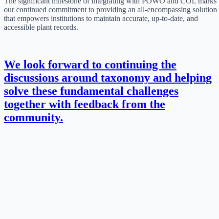
The significant milestone of integrating with POWO and COL marks
our continued commitment to providing an all-encompassing solution
that empowers institutions to maintain accurate, up-to-date, and
accessible plant records.
We look forward to continuing the
discussions around taxonomy and helping
solve these fundamental challenges
together with feedback from the
community.