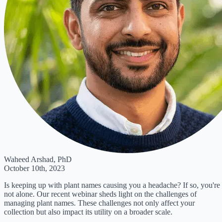
Waheed Arshad, PhD
October 10th, 2023
Is keeping up with plant names causing you a headache? If so, you're
not alone. Our recent webinar sheds light on the challenges of
managing plant names. These challenges not only affect your
collection but also impact its utility on a broader scale.