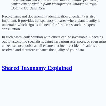
which can be vital in plant identification. Image: © Royal
Botanic Gardens, Kew
Recognising and documenting identification uncertainty is also
important. It provides transparency in cases where plant identity is
uncertain, which signals the need for further research or expert
consultation.
In such cases, collaboration with others can be invaluable. Reaching
out to taxonomic specialists, using herbarium references, or even usin
citizen science tools can all ensure that incorrect identifications are
resolved and therefore enhance the quality of your data.
Shared Taxonomy Explained