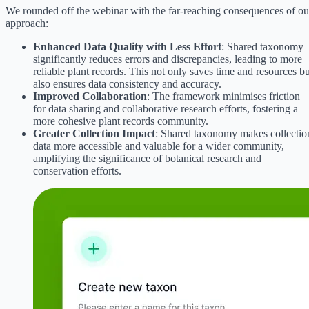
We rounded off the webinar with the far-reaching consequences of ou
approach:
Enhanced Data Quality with Less Effort
: Shared taxonomy
significantly reduces errors and discrepancies, leading to more
reliable plant records. This not only saves time and resources bu
also ensures data consistency and accuracy.
Improved Collaboration
: The framework minimises friction
for data sharing and collaborative research efforts, fostering a
more cohesive plant records community.
Greater Collection Impact
: Shared taxonomy makes collectio
data more accessible and valuable for a wider community,
amplifying the significance of botanical research and
conservation efforts.