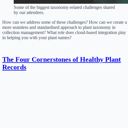
Some of the biggest taxonomy-related challenges shared
by our attendees.
How can we address some of these challenges? How can we create a
more seamless and standardised approach to plant taxonomy in
collection management? What role does cloud-based integration play
in helping you with your plant names?
The Four Cornerstones of Healthy Plant
Records