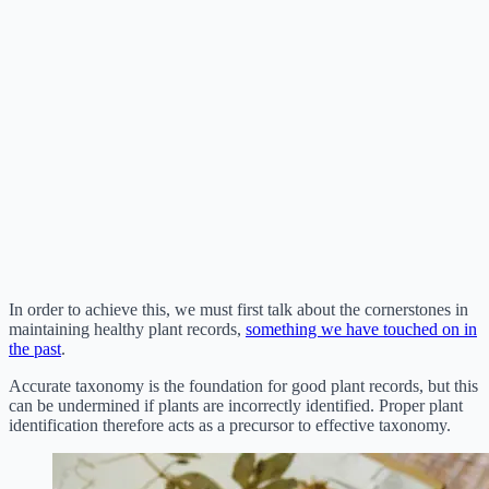
In order to achieve this, we must first talk about the cornerstones in
maintaining healthy plant records,
something we have touched on in
the past
.
Accurate taxonomy is the foundation for good plant records, but this
can be undermined if plants are incorrectly identified. Proper plant
identification therefore acts as a precursor to effective taxonomy.