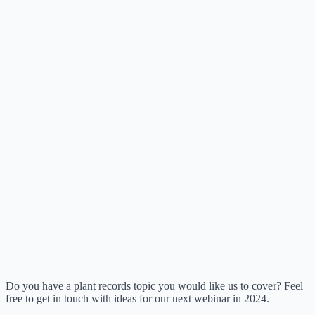
Do you have a plant records topic you would like us to cover? Feel
free to get in touch with ideas for our next webinar in 2024.