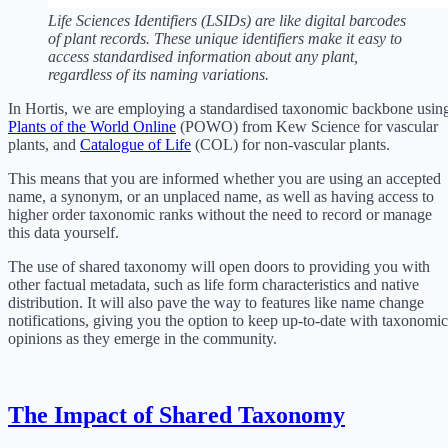
Life Sciences Identifiers (LSIDs) are like digital barcodes
of plant records. These unique identifiers make it easy to
access standardised information about any plant,
regardless of its naming variations.
In Hortis, we are employing a standardised taxonomic backbone usin
Plants of the World Online
(POWO) from Kew Science for vascular
plants, and
Catalogue of Life
(COL) for non-vascular plants.
This means that you are informed whether you are using an accepted
name, a synonym, or an unplaced name, as well as having access to
higher order taxonomic ranks without the need to record or manage
this data yourself.
The use of shared taxonomy will open doors to providing you with
other factual metadata, such as life form characteristics and native
distribution. It will also pave the way to features like name change
notifications, giving you the option to keep up-to-date with taxonomic
opinions as they emerge in the community.
The Impact of Shared Taxonomy