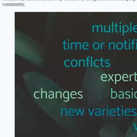
community.