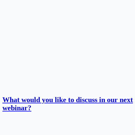
What would you like to discuss in our next
webinar?