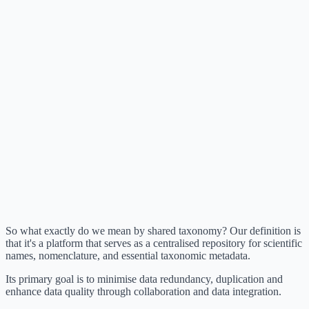
So what exactly do we mean by shared taxonomy? Our definition is
that it's a platform that serves as a centralised repository for scientific
names, nomenclature, and essential taxonomic metadata.
Its primary goal is to minimise data redundancy, duplication and
enhance data quality through collaboration and data integration.