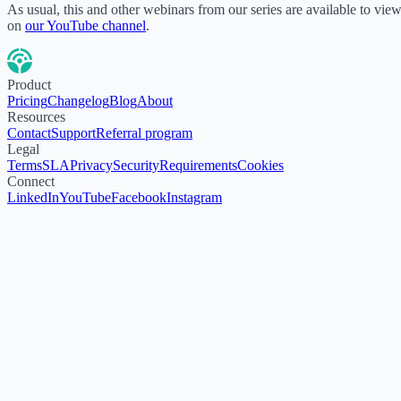
As usual, this and other webinars from our series are available to vie
on
our YouTube channel
.
Product
Pricing
Changelog
Blog
About
Resources
Contact
Support
Referral program
Legal
Terms
SLA
Privacy
Security
Requirements
Cookies
Connect
LinkedIn
YouTube
Facebook
Instagram