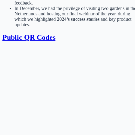
feedback.
In December, we had the privilege of visiting two gardens in th
Netherlands and hosting our final webinar of the year, during
which we highlighted
2024’s success stories
and key product
updates.
Public QR Codes