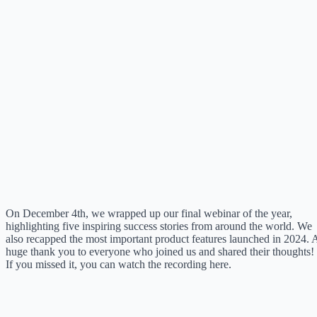
On December 4th, we wrapped up our final webinar of the year,
highlighting five inspiring success stories from around the world. We
also recapped the most important product features launched in 2024. 
huge thank you to everyone who joined us and shared their thoughts!
If you missed it, you can watch the recording here.