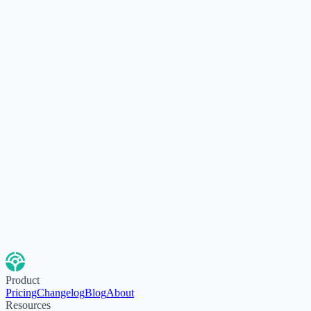
Product
Pricing
Changelog
Blog
About
Resources