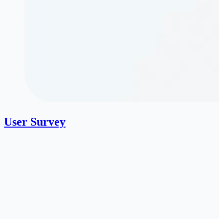
User Survey