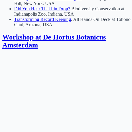
Hill, New York, USA
Did You Hear That Pin Drop?
Biodiversity Conservation at
Indianapolis Zoo, Indiana, USA
Transforming Record Keeping
. All Hands On Deck at Tohono
Chul, Arizona, USA
Workshop at De Hortus Botanicus
Amsterdam