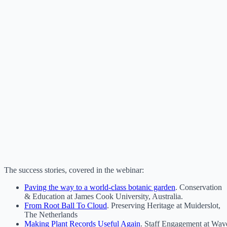
The success stories, covered in the webinar:
Paving the way to a world-class botanic garden
. Conservation
& Education at James Cook University, Australia.
From Root Ball To Cloud
. Preserving Heritage at Muiderslot,
The Netherlands
Making Plant Records Useful Again
. Staff Engagement at Wav