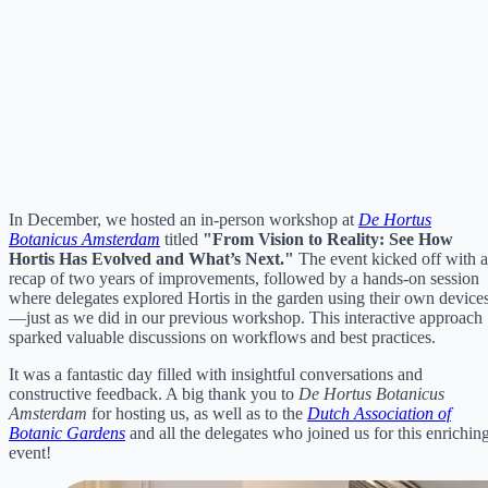
In December, we hosted an in-person workshop at
De Hortus
Botanicus Amsterdam
titled
"From Vision to Reality: See How
Hortis Has Evolved and What’s Next."
The event kicked off with a
recap of two years of improvements, followed by a hands-on session
where delegates explored Hortis in the garden using their own device
—just as we did in our previous workshop. This interactive approach
sparked valuable discussions on workflows and best practices.
It was a fantastic day filled with insightful conversations and
constructive feedback. A big thank you to
De Hortus Botanicus
Amsterdam
for hosting us, as well as to the
Dutch Association of
Botanic Gardens
and all the delegates who joined us for this enrichin
event!