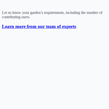
Let us know your garden’s requirements, including the number of
contributing users.
Learn more from our team of experts