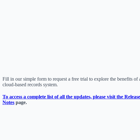
Fill in our simple form to request a free trial to explore the benefits of 
cloud-based records system.
To access a complete list of all the updates, please visit the
Releas
Notes
page.