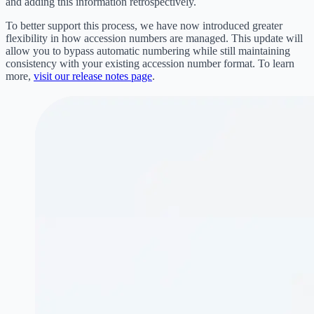
and adding this information retrospectively.
To better support this process, we have now introduced greater
flexibility in how accession numbers are managed. This update will
allow you to bypass automatic numbering while still maintaining
consistency with your existing accession number format. To learn
more,
visit our release notes page
.