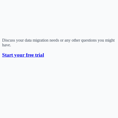
Discuss your data migration needs or any other questions you might
have.
Start your free trial