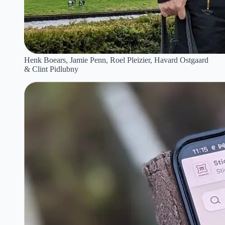
Henk Boears, Jamie Penn, Roel Pleizier, Havard Ostgaard
& Clint Pidlubny