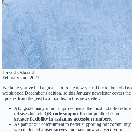
Havard Ostgaard
February 2nd, 2025
We hope you’ve had a great start to the new year! Due to the holidays
we skipped December’s edition, so this January newsletter covers the
updates from the past two months. In this newsletter:
Alongside many minor improvements, the most notable feature
releases include
QR code support
for our public site and
greater flexibility in assigning accession numbers
.
As part of our commitment to better supporting our community,
we conducted a
user survey
and have now analyzed your