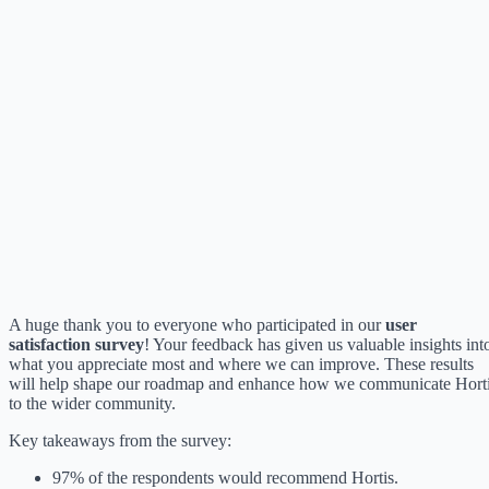
A huge thank you to everyone who participated in our
user
satisfaction survey
! Your feedback has given us valuable insights int
what you appreciate most and where we can improve. These results
will help shape our roadmap and enhance how we communicate Hort
to the wider community.
Key takeaways from the survey:
97% of the respondents would recommend Hortis.