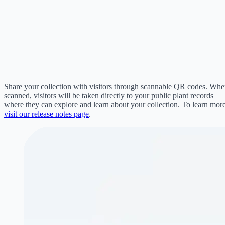
Share your collection with visitors through scannable QR codes. Wh
scanned, visitors will be taken directly to your public plant records
where they can explore and learn about your collection. To learn more
visit our release notes page
.