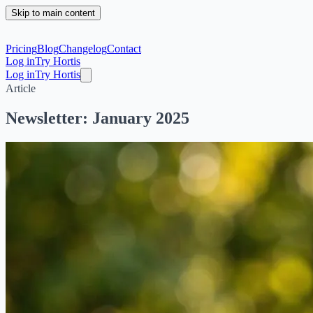
Skip to main content
Pricing
Blog
Changelog
Contact
Log in
Try Hortis
Log in
Try Hortis
Article
Newsletter: January 2025