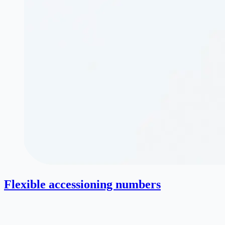
Flexible accessioning numbers