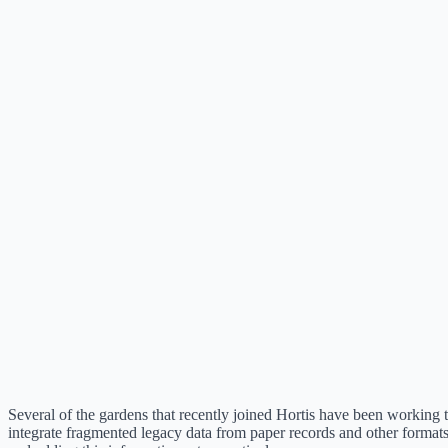
Several of the gardens that recently joined Hortis have been working 
integrate fragmented legacy data from paper records and other format