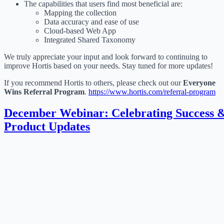
The capabilities that users find most beneficial are:
Mapping the collection
Data accuracy and ease of use
Cloud-based Web App
Integrated Shared Taxonomy
We truly appreciate your input and look forward to continuing to
improve Hortis based on your needs. Stay tuned for more updates!
If you recommend Hortis to others, please check out our
Everyone
Wins Referral Program
.
https://www.hortis.com/referral-program
December Webinar: Celebrating Success 
Product Updates