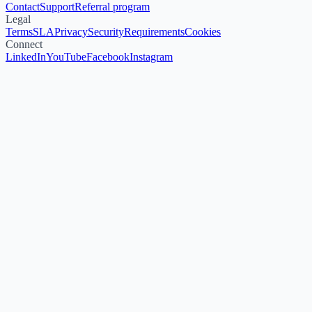
Contact
Support
Referral program
Legal
Terms
SLA
Privacy
Security
Requirements
Cookies
Connect
LinkedIn
YouTube
Facebook
Instagram