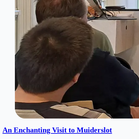
An Enchanting Visit to Muiderslot