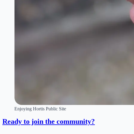
Enjoying Hortis Public Site
Ready to join the community?