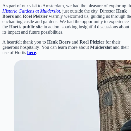
As part of our visit to Amsterdam, we had the pleasure of exploring t
Historic Gardens at Muiderslot
, just outside the city. Director
Henk
Boers
and
Roel Pleizier
warmly welcomed us, guiding us through th
enchanting castle and gardens. We had the opportunity to experience
the
Hortis public site
in action, sparking insightful discussions about
its impact and future possibilities.
A heartfelt thank you to
Henk Boers
and
Roel Pleizier
for their
generous hospitality! You can learn more about
Muiderslot
and their
use of Hortis
here
.