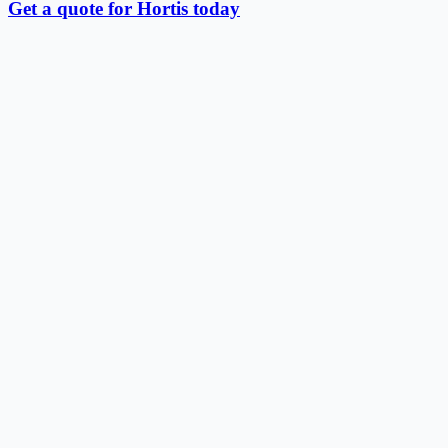
Get a quote for Hortis today